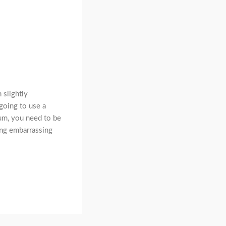
 slightly
 going to use a
um, you need to be
ing embarrassing