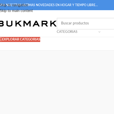
IRA NUESTRAS ULTIMAS NOVEDADES EN HOGAR Y TIEMPO LIBRE…
Skip to navigation
Skip to main content
CATEGORIAS
EXPLORAR CATEGORIAS