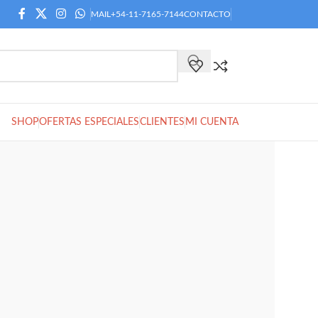
MAIL
+54-11-7165-7144
CONTACTO
SHOP
OFERTAS ESPECIALES
CLIENTES
MI CUENTA