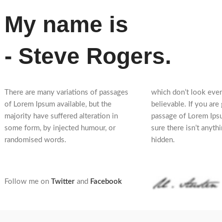
My name is
- Steve Rogers.
There are many variations of passages
which don’t look even
of Lorem Ipsum available, but the
believable. If you are
majority have suffered alteration in
passage of Lorem Ips
some form, by injected humour, or
sure there isn’t anyth
randomised words.
hidden.
Follow me on
Twitter
and
Facebook