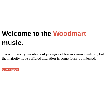
Welcome to the
Woodmart
music.
There are many variations of passages of lorem ipsum available, but
the majority have suffered alteration in some form, by injected.
View more