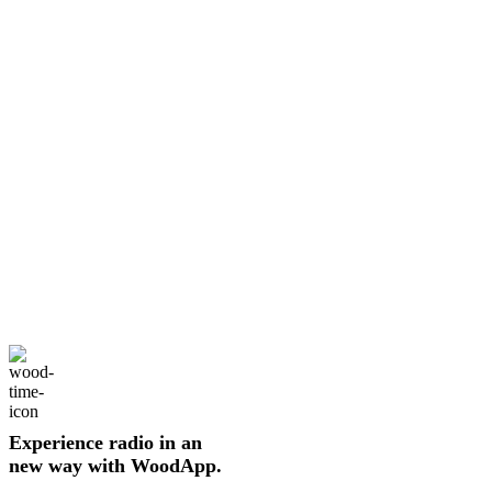
Experience radio in an
new way with WoodApp.