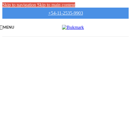
Skip to navigation
Skip to main content
+54-11-2535-9903
MENU