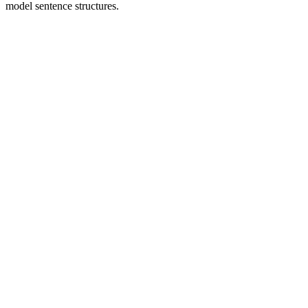
model sentence structures.