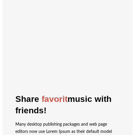
Share
favorit
music with
friends!
Many desktop publishing packages and web page
editors now use Lorem Ipsum as their default model