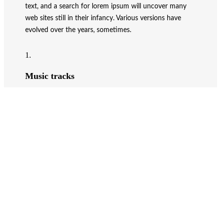
text, and a search for lorem ipsum will uncover many
web sites still in their infancy. Various versions have
evolved over the years, sometimes.
1.
Music tracks
Donec sollicitudin molestie libero.
2.
Personal library
Vestibulum ac diam sit amet.
3.
Radio stations