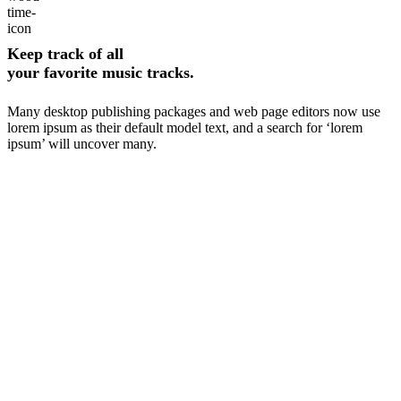
Keep track of all
your favorite music tracks.
Many desktop publishing packages and web page editors now use
lorem ipsum as their default model text, and a search for ‘lorem
ipsum’ will uncover many.