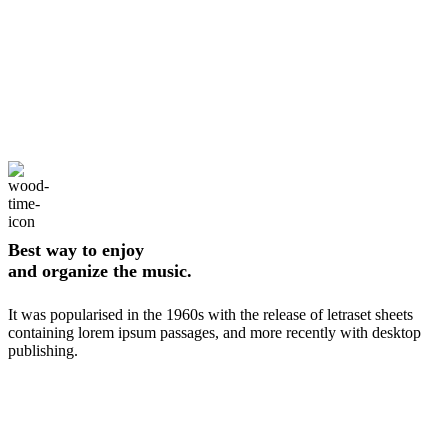
Best way to enjoy
and organize the music.
It was popularised in the 1960s with the release of letraset sheets
containing lorem ipsum passages, and more recently with desktop
publishing.