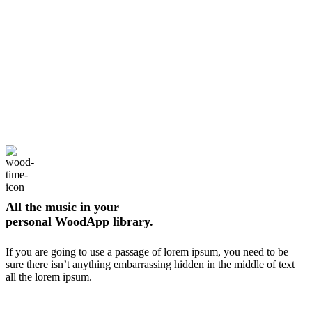
All the music in your
personal WoodApp library.
If you are going to use a passage of lorem ipsum, you need to be
sure there isn’t anything embarrassing hidden in the middle of text
all the lorem ipsum.