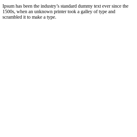
Ipsum has been the industry’s standard dummy text ever since the
1500s, when an unknown printer took a galley of type and
scrambled it to make a type.