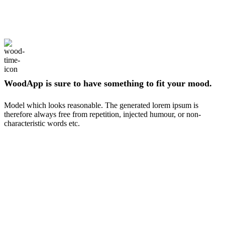
WoodApp is sure to have something to fit your mood.
Model which looks reasonable. The generated lorem ipsum is
therefore always free from repetition, injected humour, or non-
characteristic words etc.