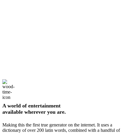
A world of entertainment
available wherever you are.
Making this the first true generator on the internet. It uses a
dictionary of over 200 latin words, combined with a handful of